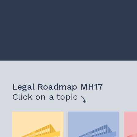
Legal Roadmap MH17
Click on a topic