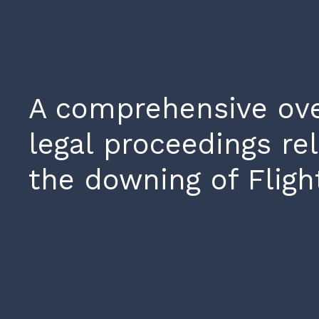
A comprehensive ove
legal proceedings rel
the downing of Fligh