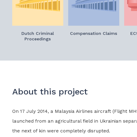
Dutch Criminal
Compensation Claims
ECt
Proceedings
About this project
On 17 July 2014, a Malaysia Airlines aircraft (Flight
launched from an agricultural field in Ukrainian separa
the next of kin were completely disrupted.