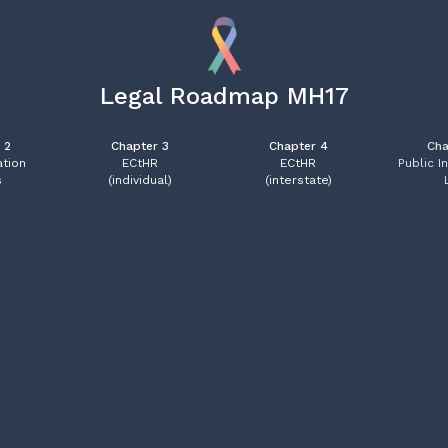
Legal Roadmap MH17
 2
Chapter 3
Chapter 4
Cha
tion
ECtHR
ECtHR
Public I
s
(individual)
(interstate)