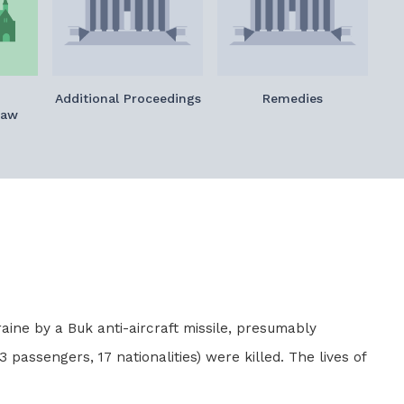
Additional Proceedings
Remedies
Law
aine by a Buk anti-aircraft missile, presumably
 passengers, 17 nationalities) were killed. The lives of