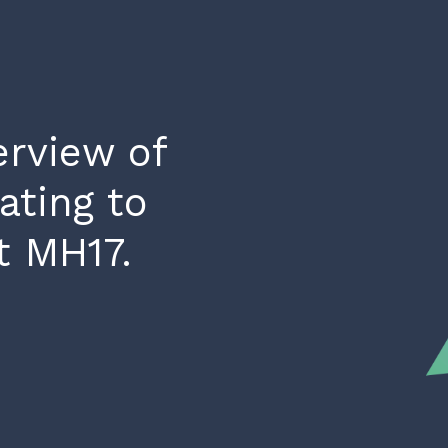
rview of
ating to
t MH17.