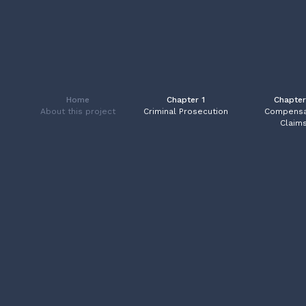
Home
Chapter 1
Chapter
About this project
Criminal Prosecution
Compensa
Claim