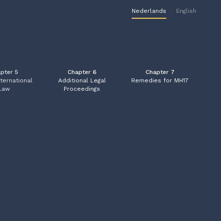
Nederlands
English
pter 5
Chapter 6
Chapter 7
nternational
A
dditional Legal
Remedies for MH17
Law
Proceedings