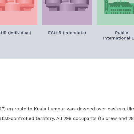
HR (individual)
ECtHR (interstate)
Public
International 
 MH17) en route to Kuala Lumpur was downed over eastern Ukr
tist-controlled territory. All 298 occupants (15 crew and 283